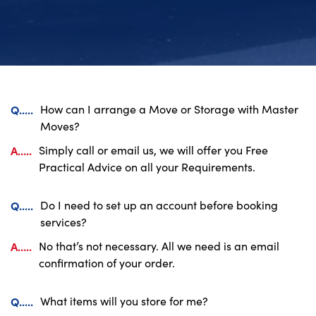
Q.....
How can I arrange a Move or Storage with Master
Moves?
A.....
Simply call or email us, we will offer you Free
Practical Advice on all your Requirements.
Q.....
Do I need to set up an account before booking
services?
A.....
No that’s not necessary. All we need is an email
confirmation of your order.
Q.....
What items will you store for me?