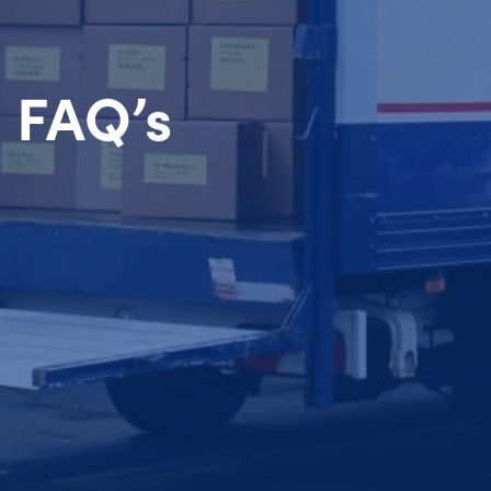
FAQ’s