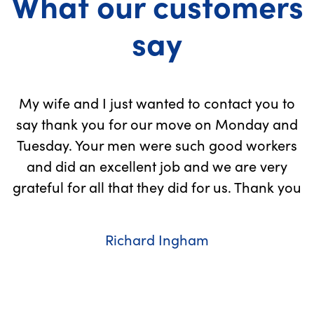
What our customers
say
My wife and I just wanted to contact you to
to
say thank you for our move on Monday and
n,
Tuesday. Your men were such good workers
and did an excellent job and we are very
grateful for all that they did for us. Thank you
Richard Ingham