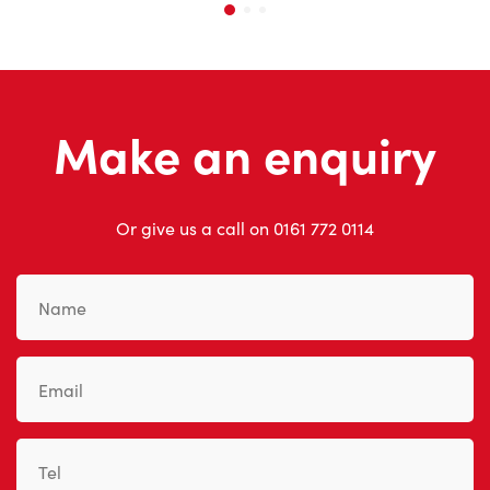
Make an enquiry
Or give us a call on
0161 772 0114