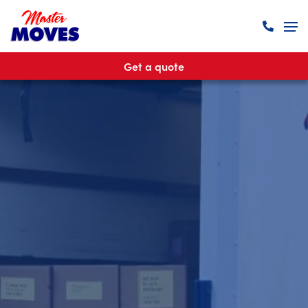
Get a quote