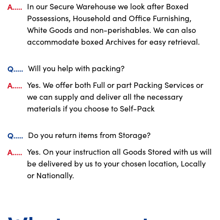
A.....
In our Secure Warehouse we look after Boxed
Possessions, Household and Office Furnishing,
White Goods and non-perishables. We can also
accommodate boxed Archives for easy retrieval.
Q.....
Will you help with packing?
A.....
Yes. We offer both Full or part Packing Services or
we can supply and deliver all the necessary
materials if you choose to Self-Pack
Q.....
Do you return items from Storage?
A.....
Yes. On your instruction all Goods Stored with us will
be delivered by us to your chosen location, Locally
or Nationally.