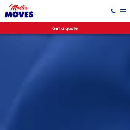
Get a quote