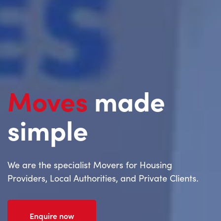
Moves
made
simple
We are the specialist Movers for Housing
Providers, Local Authorities, and Private Clients.
Enquire now